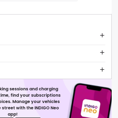
king sessions and charging
 time, find your subscriptions
voices. Manage your vehicles
 street with the INDIGO Neo
app!