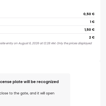
0,50 €
1 €
1,50 €
2 €
site entry on August 6, 2026 at 12:28 AM. Only the prices displayed
license plate will be recognized
close to the gate, and it will open