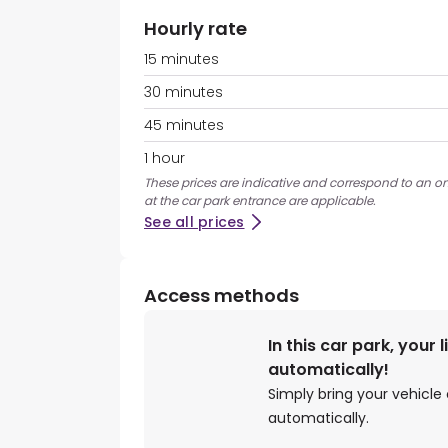
Hourly rate
15 minutes
30 minutes
45 minutes
1 hour
These prices are indicative and correspond to an on
at the car park entrance are applicable.
See all prices
Access methods
In this car park, your 
automatically!
Simply bring your vehicle 
automatically.