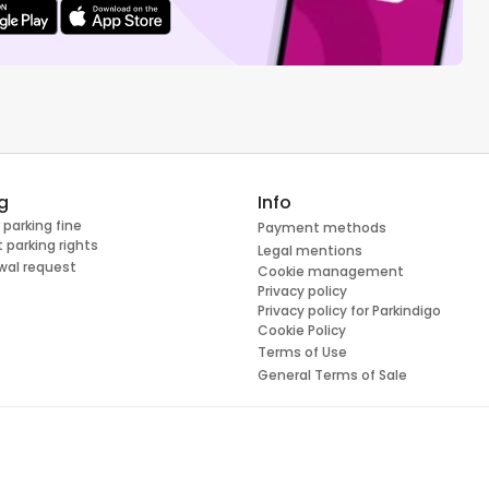
g
Info
 parking fine
Payment methods
 parking rights
Legal mentions
wal request
Cookie management
Privacy policy
Privacy policy for Parkindigo
Cookie Policy
Terms of Use
General Terms of Sale