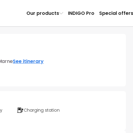
Our products
INDIGO Pro
Special offer
Marne
See itinerary
ty
Charging station