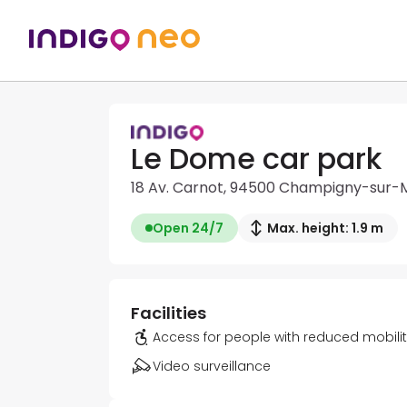
Le Dome car park
18 Av. Carnot, 94500 Champigny-sur-
Open 24/7
Max. height: 1.9 m
Facilities
Access for people with reduced mobili
Video surveillance