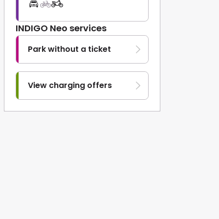
INDIGO Neo services
Park without a ticket
View charging offers