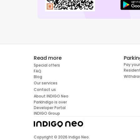
Read more
Parkin
Pay your
Special offers
Resident
FAQ
Withdra
Blog
Our services
Contact us
About INDIGO Neo
ParkIndigo is over
Developer Portal
INDIGO Group
Copyright ©
2026
Indigo Neo.