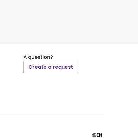
A question?
Create a request
EN