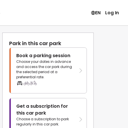
s
EN
Log In
Park in this car park
Book a parking session
Choose your dates in advance
and access the car park during
the selected period at a
preferential rate.
Get a subscription for
this car park
Choose a subscription to park
regularly in this car park.