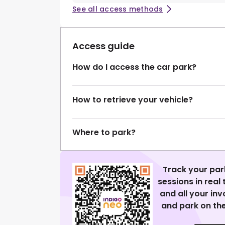
See all access methods
Access guide
How do I access the car park?
How to retrieve your vehicle?
Where to park?
Track your par
sessions in real
and all your in
and park on the