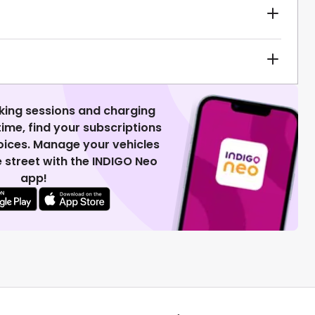
king sessions and charging
 time, find your subscriptions
voices. Manage your vehicles
 street with the INDIGO Neo
app!