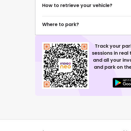
How to retrieve your vehicle?
Where to park?
Track your par
sessions in real
and all your in
and park on the