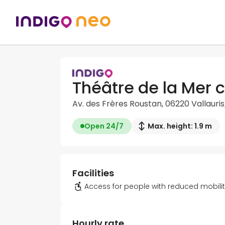
Théâtre de la Mer c
Av. des Frères Roustan, 06220 Vallauris
Open 24/7
Max. height: 1.9 m
Facilities
Access for people with reduced mobili
Hourly rate