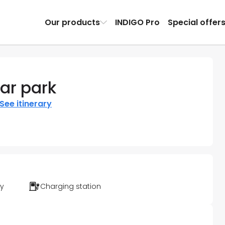
Our products
INDIGO Pro
Special offer
ar park
See itinerary
ty
Charging station