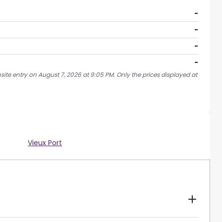
-
-
-
-
site entry on August 7, 2026 at 9:05 PM. Only the prices displayed at
Vieux Port