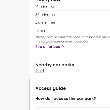
15 minutes
30 minutes
45 minutes
1 hour
These prices are indicative and correspond to an on
the car park entrance are applicable.
See all prices
Nearby car parks
Soleil
Access guide
How do I access the car park?