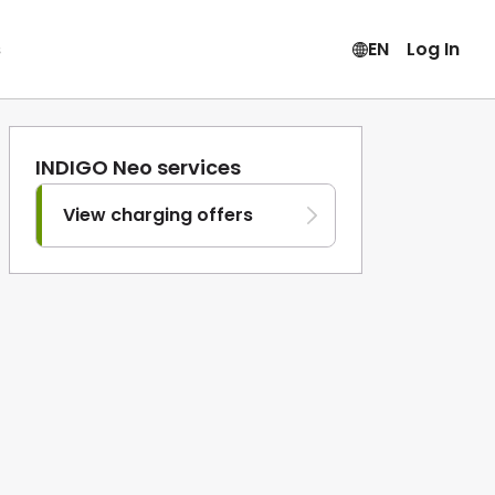
s
EN
Log In
INDIGO Neo services
View charging offers