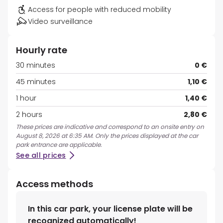
Access for people with reduced mobility
Video surveillance
Hourly rate
30 minutes
0 €
45 minutes
1,10 €
1 hour
1,40 €
2 hours
2,80 €
These prices are indicative and correspond to an onsite entry on
August 8, 2026 at 6:35 AM. Only the prices displayed at the car
park entrance are applicable.
See all prices
Access methods
In this car park, your license plate will be
recognized automatically!