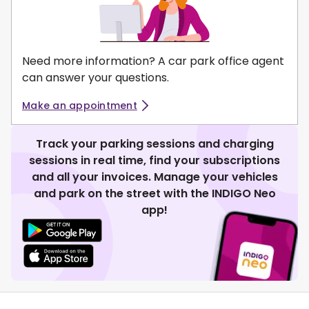
Need more information? A car park office agent
can answer your questions.
Make an appointment
Track your parking sessions and charging
sessions in real time, find your subscriptions
and all your invoices. Manage your vehicles
and park on the street with the INDIGO Neo
app!