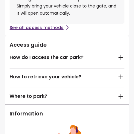
Simply bring your vehicle close to the gate, and
it will open automatically.
See all access methods
Access guide
How do I access the car park?
How to retrieve your vehicle?
Where to park?
Information