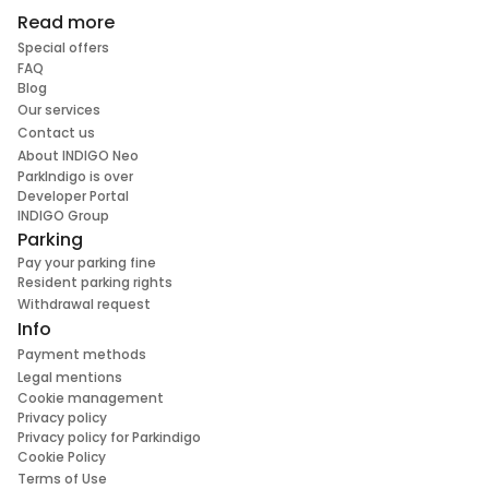
Read more
Special offers
FAQ
Blog
Our services
Contact us
About INDIGO Neo
ParkIndigo is over
Developer Portal
INDIGO Group
Parking
Pay your parking fine
Resident parking rights
Withdrawal request
Info
Payment methods
Legal mentions
Cookie management
Privacy policy
Privacy policy for Parkindigo
Cookie Policy
Terms of Use