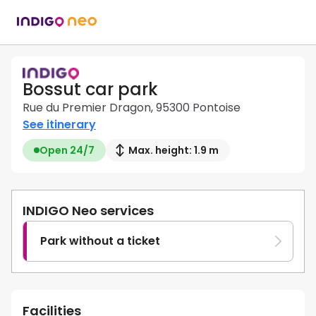
Bossut car park
Rue du Premier Dragon, 95300 Pontoise
See itinerary
Open 24/7
Max. height: 1.9 m
INDIGO Neo services
Park without a ticket
Facilities