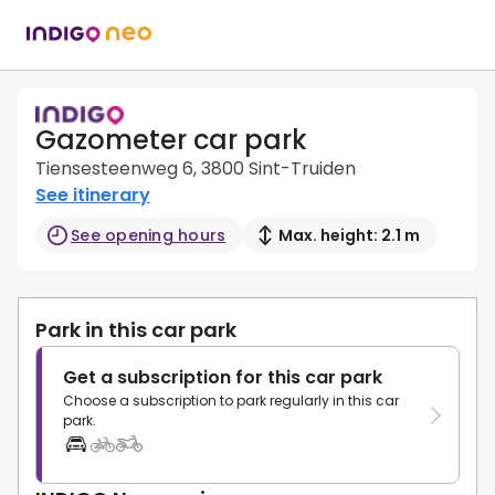
Gazometer car park
Tiensesteenweg 6, 3800 Sint-Truiden
See itinerary
See opening hours
Max. height: 2.1 m
Park in this car park
Get a subscription for this car park
Choose a subscription to park regularly in this car
park.