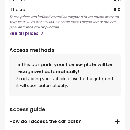
4 hours
4 €
6 hours
6 €
These prices are indicative and correspond to an onsite entry on
August 9, 2026 at 6:36 AM. Only the prices displayed at the car
park entrance are applicable.
See all prices
Access methods
In this car park, your license plate will be
recognized automatically!
Simply bring your vehicle close to the gate, and
it will open automatically.
Access guide
How do I access the car park?