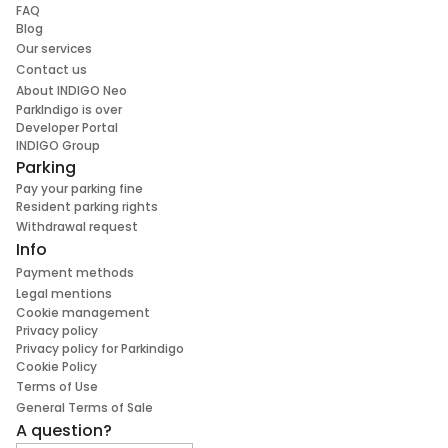
FAQ
Blog
Our services
Contact us
About INDIGO Neo
ParkIndigo is over
Developer Portal
INDIGO Group
Parking
Pay your parking fine
Resident parking rights
Withdrawal request
Info
Payment methods
Legal mentions
Cookie management
Privacy policy
Privacy policy for Parkindigo
Cookie Policy
Terms of Use
General Terms of Sale
A question?