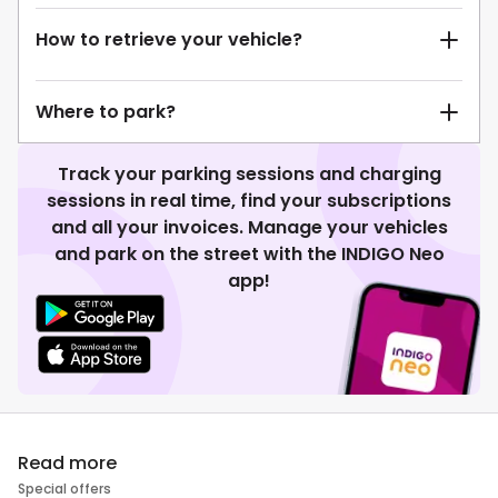
How to retrieve your vehicle?
Where to park?
Track your parking sessions and charging
sessions in real time, find your subscriptions
and all your invoices. Manage your vehicles
and park on the street with the INDIGO Neo
app!
Read more
Special offers