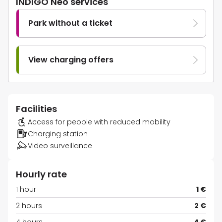
INDIGO Neo services
Park without a ticket
View charging offers
Facilities
Access for people with reduced mobility
Charging station
Video surveillance
Hourly rate
1 hour
1 €
2 hours
2 €