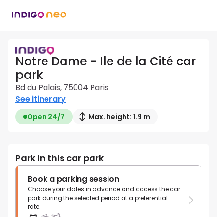
Notre Dame - Ile de la Cité car
park
Bd du Palais, 75004 Paris
See itinerary
Open 24/7
Max. height: 1.9 m
Park in this car park
Book a parking session
Choose your dates in advance and access the car
park during the selected period at a preferential
rate.