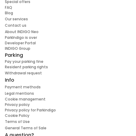
Special offers
FAQ
Blog
Our services
Contact us
About INDIGO Neo
ParkIndigo is over
Developer Portal
INDIGO Group
Parking
Pay your parking fine
Resident parking rights
Withdrawal request
Info
Payment methods
Legal mentions
Cookie management
Privacy policy
Privacy policy for Parkindigo
Cookie Policy
Terms of Use
General Terms of Sale
A question?