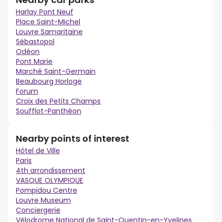
Harlay Pont Neuf
Place Saint-Michel
Louvre Samaritaine
Sébastopol
Odéon
Pont Marie
Marché Saint-Germain
Beaubourg Horloge
Forum
Croix des Petits Champs
Soufflot-Panthéon
Nearby points of interest
Hôtel de Ville
Paris
4th arrondissement
VASQUE OLYMPIQUE
Pompidou Centre
Louvre Museum
Conciergerie
Vélodrome National de Saint-Quentin-en-Yvelines