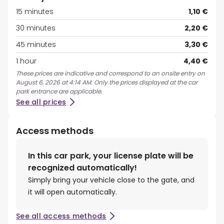
15 minutes
1,10 €
30 minutes
2,20 €
45 minutes
3,30 €
1 hour
4,40 €
These prices are indicative and correspond to an onsite entry on
August 6, 2026 at 4:14 AM. Only the prices displayed at the car
park entrance are applicable.
See all prices
Access methods
In this car park, your license plate will be
recognized automatically!
Simply bring your vehicle close to the gate, and
it will open automatically.
See all access methods