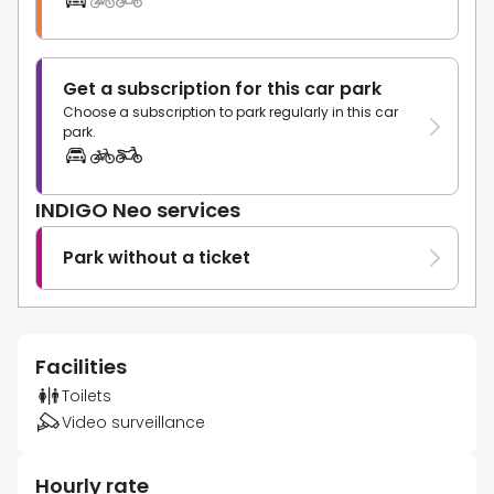
Get a subscription for this car park
Choose a subscription to park regularly in this car
park.
INDIGO Neo services
Park without a ticket
Facilities
Toilets
Video surveillance
Hourly rate