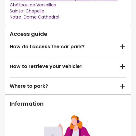
Château de Versailles
Sainte-Chapelle
Notre-Dame Cathedral
Access guide
How do I access the car park?
How to retrieve your vehicle?
Where to park?
Information