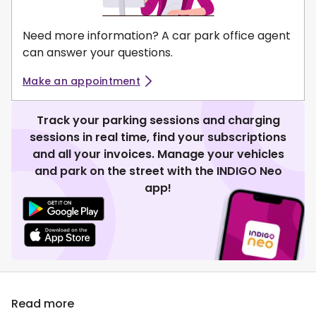
Need more information? A car park office agent
can answer your questions.
Make an appointment
Track your parking sessions and charging
sessions in real time, find your subscriptions
and all your invoices. Manage your vehicles
and park on the street with the INDIGO Neo
app!
Read more