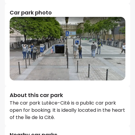
Car park photo
About this car park
The car park Lutèce-Cité is a public car park
open for booking. It is ideally located in the heart
of the Île de la Cité.
Nearby car parks