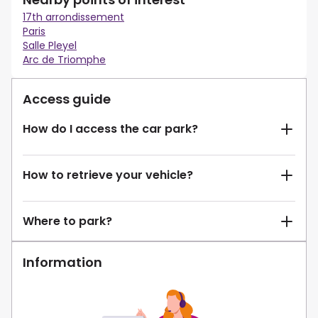
17th arrondissement
Paris
Salle Pleyel
Arc de Triomphe
Access guide
How do I access the car park?
How to retrieve your vehicle?
Where to park?
Information