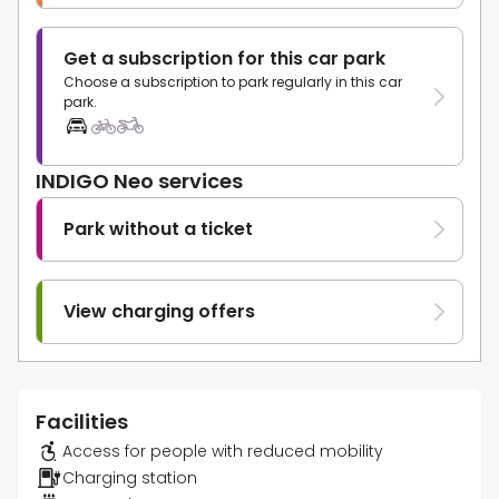
Get a subscription for this car park
Choose a subscription to park regularly in this car
park.
INDIGO Neo services
Park without a ticket
View charging offers
Facilities
Access for people with reduced mobility
Charging station