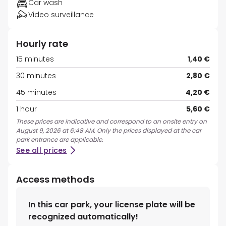
Car wash
Video surveillance
Hourly rate
15 minutes
1,40 €
30 minutes
2,80 €
45 minutes
4,20 €
1 hour
5,60 €
These prices are indicative and correspond to an onsite entry on
August 9, 2026 at 6:48 AM. Only the prices displayed at the car
park entrance are applicable.
See all prices
Access methods
In this car park, your license plate will be
recognized automatically!