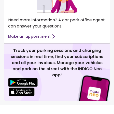
Need more information? A car park office agent
can answer your questions.
Make an appointment
Track your parking sessions and charging
sessions in real time, find your subscriptions
and all your invoices. Manage your vehicles
and park on the street with the INDIGO Neo
app!