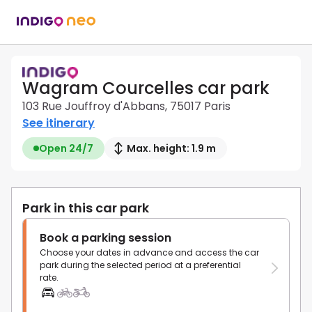
Wagram Courcelles car park
103 Rue Jouffroy d'Abbans, 75017 Paris
See itinerary
Open 24/7
Max. height: 1.9 m
Park in this car park
Book a parking session
Choose your dates in advance and access the car
park during the selected period at a preferential
rate.