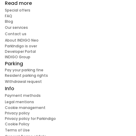
Read more
Special offers
FAQ
Blog
Our services
Contact us
About INDIGO Neo
ParkIndigo is over
Developer Portal
INDIGO Group
Parking
Pay your parking fine
Resident parking rights
Withdrawal request
Info
Payment methods
Legal mentions
Cookie management
Privacy policy
Privacy policy for Parkindigo
Cookie Policy
Terms of Use