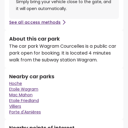
Simply bring your vehicle close to the gate, and
it will open automatically.
See all access methods
About this car park
The car park Wagram Courcelles is a public car
park open for booking. It is located 4 minutes
walk from the subway station Wagram.
Nearby car parks
Hoche
Etoile Wagram
Mac Mahon
Etoile Friedland
Villiers
Porte d'Asnières
Nearby points of interest