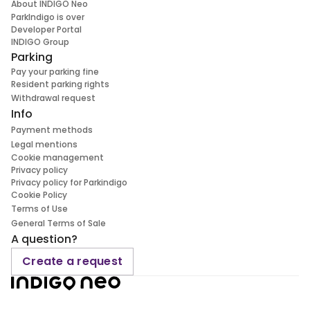
About INDIGO Neo
ParkIndigo is over
Developer Portal
INDIGO Group
Parking
Pay your parking fine
Resident parking rights
Withdrawal request
Info
Payment methods
Legal mentions
Cookie management
Privacy policy
Privacy policy for Parkindigo
Cookie Policy
Terms of Use
General Terms of Sale
A question?
Create a request