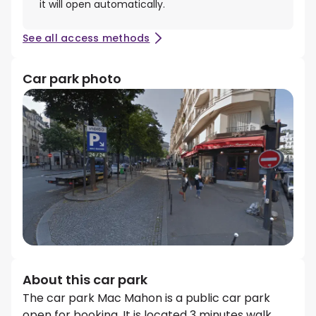
it will open automatically.
See all access methods
Car park photo
About this car park
The car park Mac Mahon is a public car park
open for booking. It is located 3 minutes walk