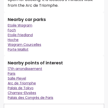
from the Arc de Triomphe.
Nearby car parks
Etoile Wagram
Foch
Etoile Friedland
Hoche
Wagram Courcelles
Porte Maillot
Nearby points of interest
17th arrondissement
Paris
Salle Pleyel
Arc de Triomphe
Palais de Tokyo
Champs-Elysées
Palais des Congrès de Paris