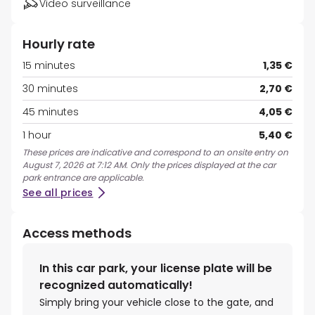
Video surveillance
Hourly rate
15 minutes
1,35 €
30 minutes
2,70 €
45 minutes
4,05 €
1 hour
5,40 €
These prices are indicative and correspond to an onsite entry on
August 7, 2026 at 7:12 AM. Only the prices displayed at the car
park entrance are applicable.
See all prices
Access methods
In this car park, your license plate will be
recognized automatically!
Simply bring your vehicle close to the gate, and