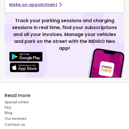
Make an appointment
Track your parking sessions and charging
sessions in real time, find your subscriptions
and all your invoices. Manage your vehicles
and park on the street with the INDIGO Neo
app!
Read more
Special offers
FAQ
Blog
Our services
Contact us