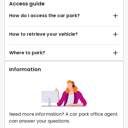
Access guide
How do I access the car park?
How to retrieve your vehicle?
Where to park?
Information
Need more information? A car park office agent
can answer your questions.