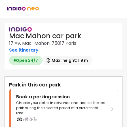
Mac Mahon car park
17 Av. Mac-Mahon, 75017 Paris
See itinerary
Open 24/7
Max. height: 1.9 m
Park in this car park
Book a parking session
Choose your dates in advance and access the car
park during the selected period at a preferential
rate.