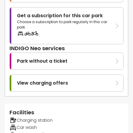
Get a subscription for this car park
Choose a subscription to park regularly in this car
park.
INDIGO Neo services
Park without a ticket
View charging offers
Facilities
Charging station
Car wash