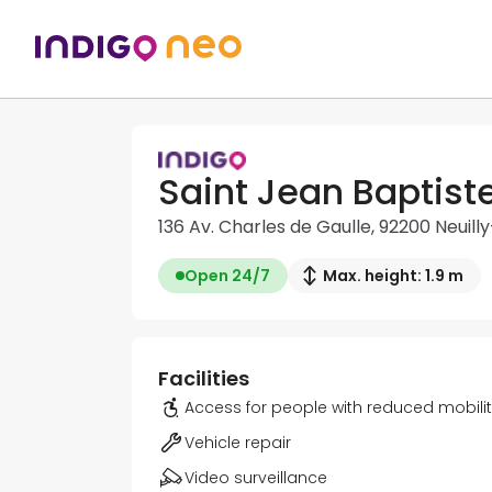
Saint Jean Baptist
136 Av. Charles de Gaulle, 92200 Neuill
Open 24/7
Max. height: 1.9 m
Facilities
Access for people with reduced mobili
Vehicle repair
Video surveillance