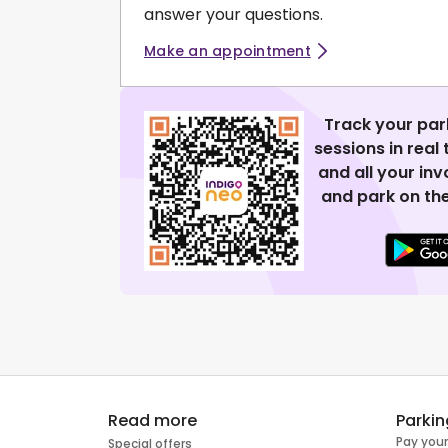
answer your questions.
Make an appointment
Track your par
sessions in real
and all your in
and park on the
Read more
Parkin
Pay your
Special offers