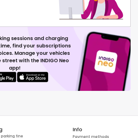
king sessions and charging
 time, find your subscriptions
voices. Manage your vehicles
 street with the INDIGO Neo
app!
g
Info
 parking fine
Payment methods