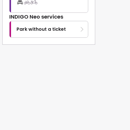
INDIGO Neo services
Park without a ticket