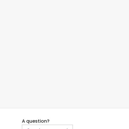
A question?