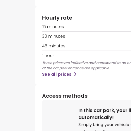
Hourly rate
15 minutes
30 minutes
45 minutes
1 hour
These prices are indicative and correspond to an on
at the car park entrance are applicable.
See all prices
Access methods
In this car park, your 
automatically!
Simply bring your vehicle 