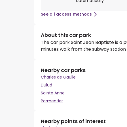
automatically.
See all access methods
About this car park
The car park Saint Jean Baptiste is a p
minutes walk from the subway station P
Nearby car parks
Charles de Gaulle
Dulud
Sainte Anne
Parmentier
Nearby points of interest