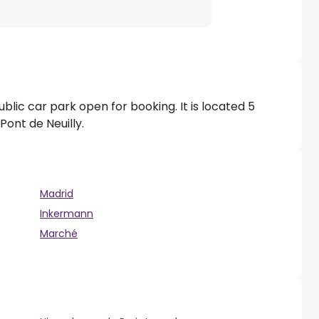
ublic car park open for booking. It is located 5
ont de Neuilly.
Madrid
Inkermann
Marché