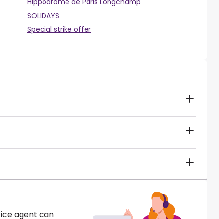
Hippodrome de Paris Longchamp
SOLIDAYS
Special strike offer
fice agent can