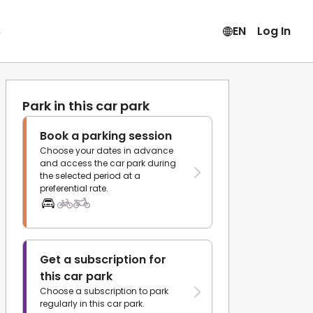
s
EN
Log In
Park in this car park
Book a parking session
Choose your dates in advance
and access the car park during
the selected period at a
preferential rate.
Get a subscription for
this car park
Choose a subscription to park
regularly in this car park.