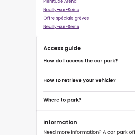
Plenitude Arena
Neuilly-sur-Seine
Offre spéciale grèves
Neuilly-sur-Seine
Access guide
How do I access the car park?
How to retrieve your vehicle?
Where to park?
Information
Need more information? A car park of