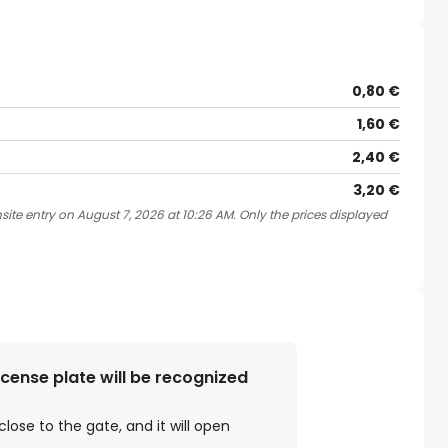
0,80 €
1,60 €
2,40 €
3,20 €
site entry on August 7, 2026 at 10:26 AM. Only the prices displayed
license plate will be recognized
close to the gate, and it will open