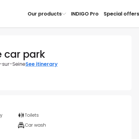
Our products
INDIGO Pro
Special offer
e car park
y-sur-Seine
See itinerary
ty
Toilets
Car wash