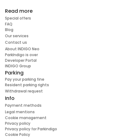
Read more
Special offers
FAQ
Blog
Our services
Contact us
About INDIGO Neo
ParkIndigo is over
Developer Portal
INDIGO Group
Parking
Pay your parking fine
Resident parking rights
Withdrawal request
Info
Payment methods
Legal mentions
Cookie management
Privacy policy
Privacy policy for Parkindigo
Cookie Policy