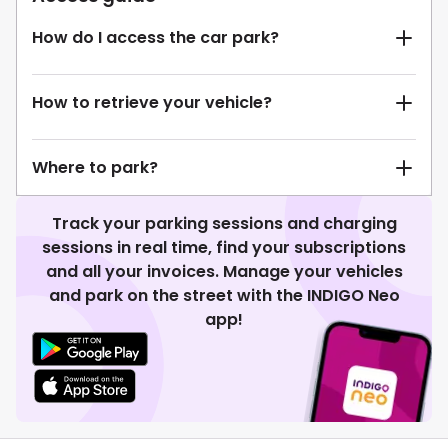
How do I access the car park?
How to retrieve your vehicle?
Where to park?
Track your parking sessions and charging
sessions in real time, find your subscriptions
and all your invoices. Manage your vehicles
and park on the street with the INDIGO Neo
app!