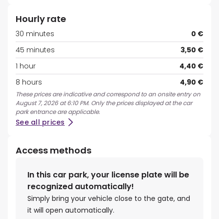
Hourly rate
30 minutes
0 €
45 minutes
3,50 €
1 hour
4,40 €
8 hours
4,90 €
These prices are indicative and correspond to an onsite entry on
August 7, 2026 at 6:10 PM. Only the prices displayed at the car
park entrance are applicable.
See all prices
Access methods
In this car park, your license plate will be
recognized automatically!
Simply bring your vehicle close to the gate, and
it will open automatically.