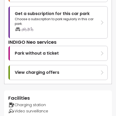
Get a subscription for this car park
Choose a subscription to park regularly in this car
park.
INDIGO Neo services
Park without a ticket
View charging offers
Facilities
Charging station
Video surveillance