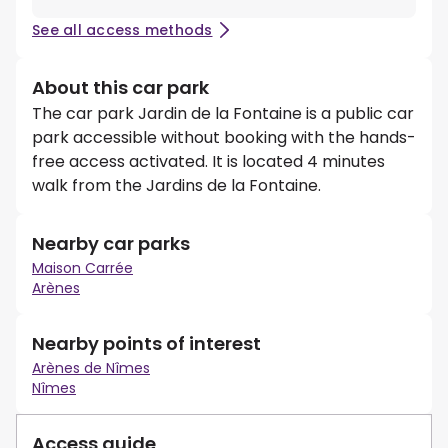
See all access methods
About this car park
The car park Jardin de la Fontaine is a public car
park accessible without booking with the hands-
free access activated. It is located 4 minutes
walk from the Jardins de la Fontaine.
Nearby car parks
Maison Carrée
Arènes
Nearby points of interest
Arènes de Nîmes
Nîmes
Access guide