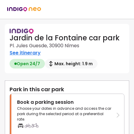
Jardin de la Fontaine car park
Pl. Jules Guesde, 30900 Nîmes
See itinerary
Open 24/7
Max. height: 1.9 m
Park in this car park
Book a parking session
Choose your dates in advance and access the car
park during the selected period at a preferential
rate.