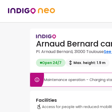
Arnaud Bernard ca
Pl. Arnaud Bernard, 31000 Toulouse
See 
Open 24/7
Max. height: 1.9 m
Maintenance operation – Charging stat
Facilities
Access for people with reduced mobili