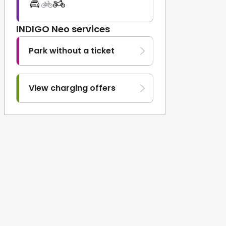
INDIGO Neo services
Park without a ticket
View charging offers