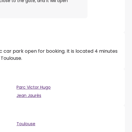
close to the gate, and it will open
c car park open for booking. It is located 4 minutes
 Toulouse.
Parc Victor Hugo
Jean Jaurès
Toulouse