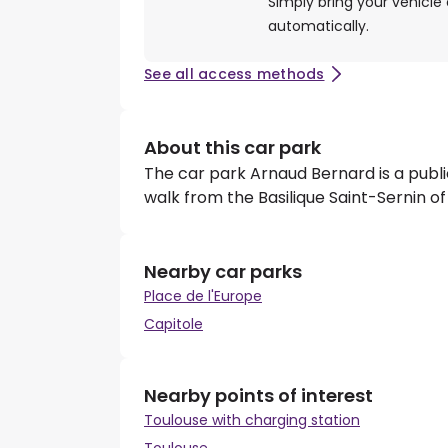
Simply bring your vehicle 
automatically.
See all access methods
About this car park
The car park Arnaud Bernard is a publi
walk from the Basilique Saint-Sernin of
Nearby car parks
Place de l'Europe
Capitole
Nearby points of interest
Toulouse with charging station