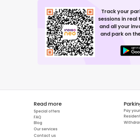
Track your par
sessions in real
and all your in
and park on the
Read more
Parkin
Pay your
Special offers
Resident
FAQ
Withdra
Blog
Our services
Contact us