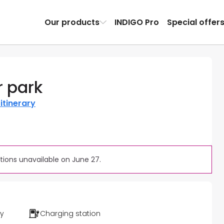
Our products
INDIGO Pro
Special offer
r park
itinerary
ions unavailable on June 27.
ty
Charging station