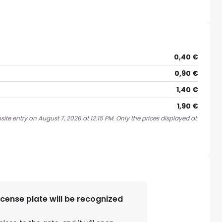
0,40 €
0,90 €
1,40 €
1,90 €
ite entry on August 7, 2026 at 12:15 PM. Only the prices displayed at
license plate will be recognized