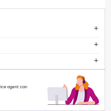
fice agent can