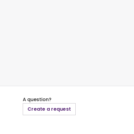
A question?
Create a request