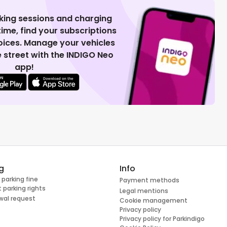
king sessions and charging
 time, find your subscriptions
voices. Manage your vehicles
 street with the INDIGO Neo
app!
g
Info
 parking fine
Payment methods
 parking rights
Legal mentions
wal request
Cookie management
Privacy policy
Privacy policy for Parkindigo