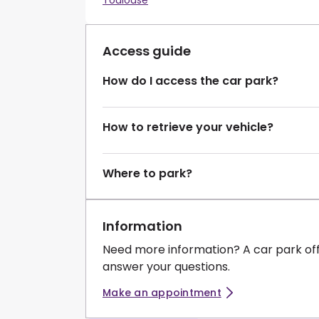
Toulouse
Access guide
How do I access the car park?
How to retrieve your vehicle?
Where to park?
Information
Need more information? A car park of
answer your questions.
Make an appointment