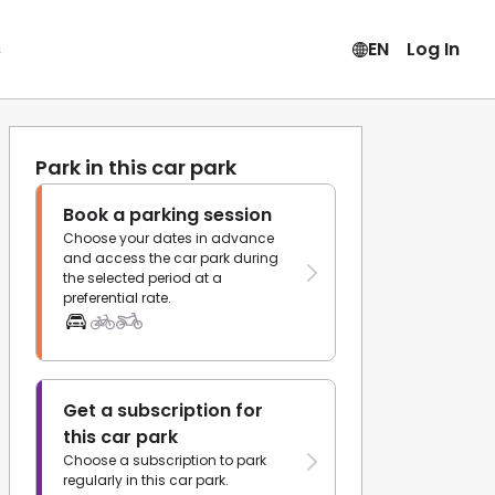
s
EN
Log In
Park in this car park
Book a parking session
Choose your dates in advance
and access the car park during
the selected period at a
preferential rate.
Get a subscription for
this car park
Choose a subscription to park
regularly in this car park.