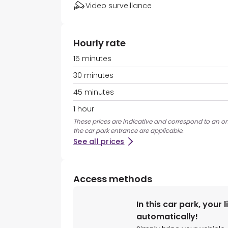
Video surveillance
Hourly rate
15 minutes
30 minutes
45 minutes
1 hour
These prices are indicative and correspond to an ons
the car park entrance are applicable.
See all prices
Access methods
In this car park, your 
automatically!