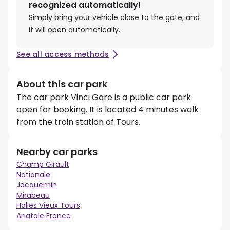
recognized automatically!
Simply bring your vehicle close to the gate, and
it will open automatically.
See all access methods
About this car park
The car park Vinci Gare is a public car park
open for booking. It is located 4 minutes walk
from the train station of Tours.
Nearby car parks
Champ Girault
Nationale
Jacquemin
Mirabeau
Halles Vieux Tours
Anatole France