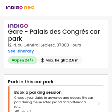
Gare - Palais des Congrès car
park
12 Pl. du Général Leclerc, 37000 Tours
See itinerary
Open 24/7
Max. height: 2.6 m
Park in this car park
Book a parking session
Choose your dates in advance and access the car
park during the selected period at a preferential
rate.