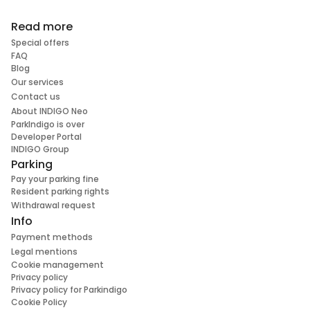
Read more
Special offers
FAQ
Blog
Our services
Contact us
About INDIGO Neo
ParkIndigo is over
Developer Portal
INDIGO Group
Parking
Pay your parking fine
Resident parking rights
Withdrawal request
Info
Payment methods
Legal mentions
Cookie management
Privacy policy
Privacy policy for Parkindigo
Cookie Policy