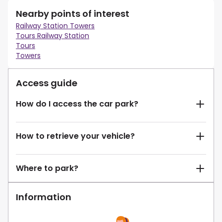
Nearby points of interest
Railway Station Towers
Tours Railway Station
Tours
Towers
Access guide
How do I access the car park?
How to retrieve your vehicle?
Where to park?
Information