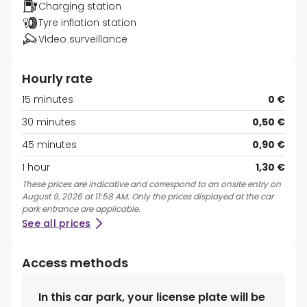
Charging station
Tyre inflation station
Video surveillance
Hourly rate
15 minutes
0 €
30 minutes
0,50 €
45 minutes
0,90 €
1 hour
1,30 €
These prices are indicative and correspond to an onsite entry on
August 9, 2026 at 11:58 AM. Only the prices displayed at the car
park entrance are applicable.
See all prices
Access methods
In this car park, your license plate will be