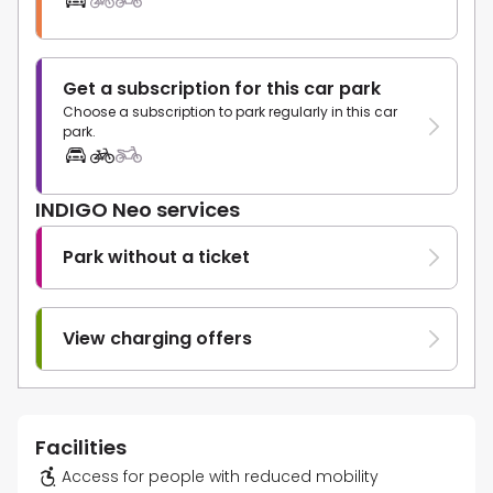
Get a subscription for this car park
Choose a subscription to park regularly in this car
park.
INDIGO Neo services
Park without a ticket
View charging offers
Facilities
Access for people with reduced mobility