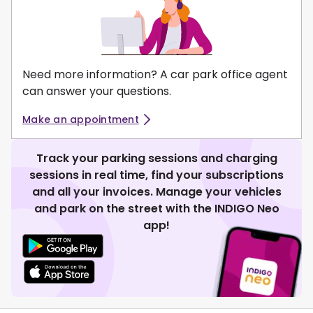
Need more information? A car park office agent
can answer your questions.
Make an appointment
Track your parking sessions and charging
sessions in real time, find your subscriptions
and all your invoices. Manage your vehicles
and park on the street with the INDIGO Neo
app!