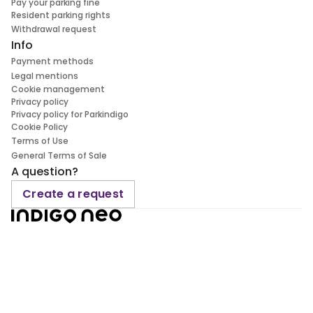
Pay your parking fine
Resident parking rights
Withdrawal request
Info
Payment methods
Legal mentions
Cookie management
Privacy policy
Privacy policy for Parkindigo
Cookie Policy
Terms of Use
General Terms of Sale
A question?
Create a request