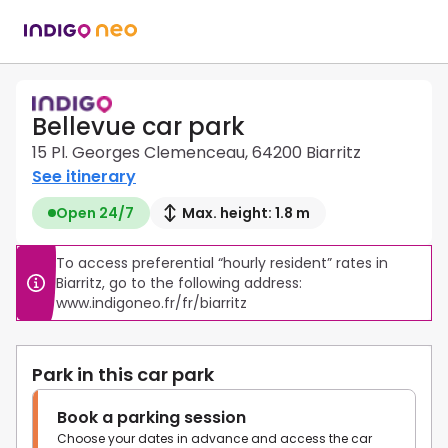
Bellevue car park
15 Pl. Georges Clemenceau, 64200 Biarritz
See itinerary
Open 24/7
Max. height: 1.8 m
To access preferential “hourly resident” rates in 
Biarritz, go to the following address: 
www.indigoneo.fr/fr/biarritz
Park in this car park
Book a parking session
Choose your dates in advance and access the car