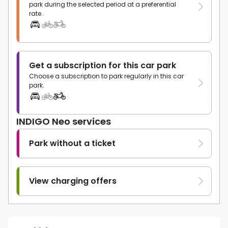
park during the selected period at a preferential
rate.
Get a subscription for this car park
Choose a subscription to park regularly in this car
park.
INDIGO Neo services
Park without a ticket
View charging offers