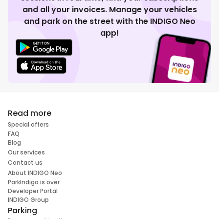
and all your invoices. Manage your vehicles
and park on the street with the INDIGO Neo
app!
Read more
Special offers
FAQ
Blog
Our services
Contact us
About INDIGO Neo
ParkIndigo is over
Developer Portal
INDIGO Group
Parking