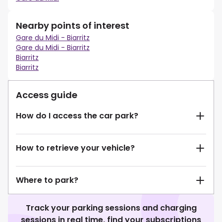
Nearby points of interest
Gare du Midi - Biarritz
Gare du Midi - Biarritz
Biarritz
Biarritz
Access guide
How do I access the car park?
How to retrieve your vehicle?
Where to park?
Track your parking sessions and charging
sessions in real time, find your subscriptions