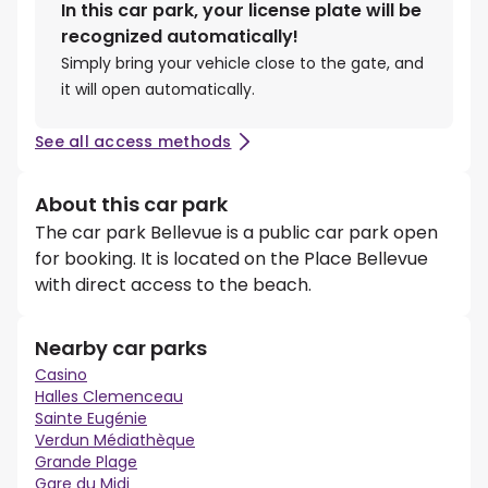
In this car park, your license plate will be
recognized automatically!
Simply bring your vehicle close to the gate, and
it will open automatically.
See all access methods
About this car park
The car park Bellevue is a public car park open
for booking. It is located on the Place Bellevue
with direct access to the beach.
Nearby car parks
Casino
Halles Clemenceau
Sainte Eugénie
Verdun Médiathèque
Grande Plage
Gare du Midi