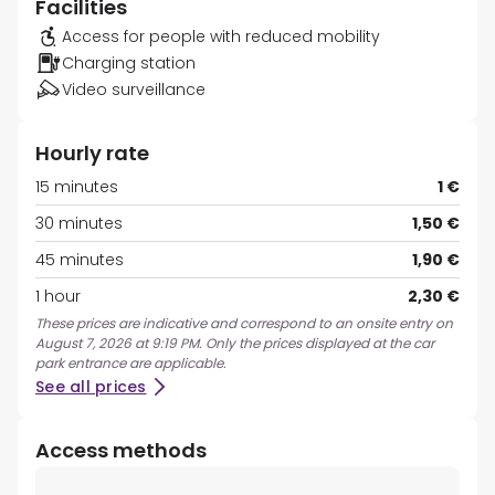
Facilities
Access for people with reduced mobility
Charging station
Video surveillance
Hourly rate
15 minutes
1 €
30 minutes
1,50 €
45 minutes
1,90 €
1 hour
2,30 €
These prices are indicative and correspond to an onsite entry on
August 7, 2026 at 9:19 PM. Only the prices displayed at the car
park entrance are applicable.
See all prices
Access methods