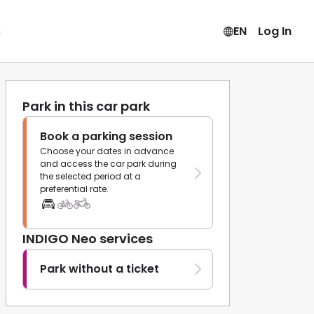
s
EN
Log In
Park in this car park
Book a parking session
Choose your dates in advance
and access the car park during
the selected period at a
preferential rate.
INDIGO Neo services
Park without a ticket