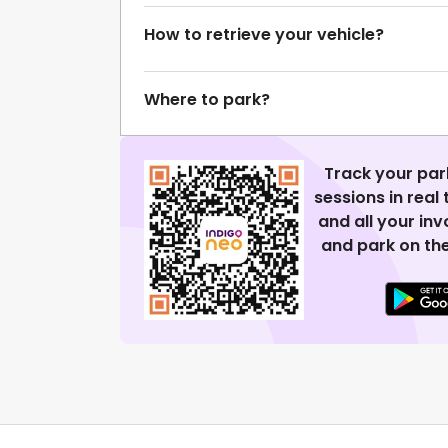
How to retrieve your vehicle?
Where to park?
Track your par
sessions in real
and all your in
and park on the