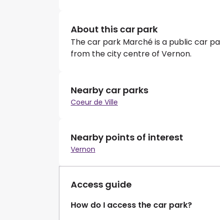
About this car park
The car park Marché is a public car par
from the city centre of Vernon.
Nearby car parks
Coeur de Ville
Nearby points of interest
Vernon
Access guide
How do I access the car park?