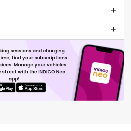
king sessions and charging
 time, find your subscriptions
voices. Manage your vehicles
 street with the INDIGO Neo
app!