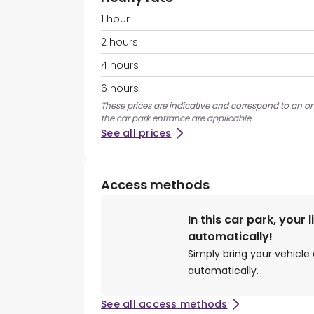
1 hour
2 hours
4 hours
6 hours
These prices are indicative and correspond to an on
the car park entrance are applicable.
See all prices
Access methods
In this car park, your 
automatically!
Simply bring your vehicle 
automatically.
See all access methods