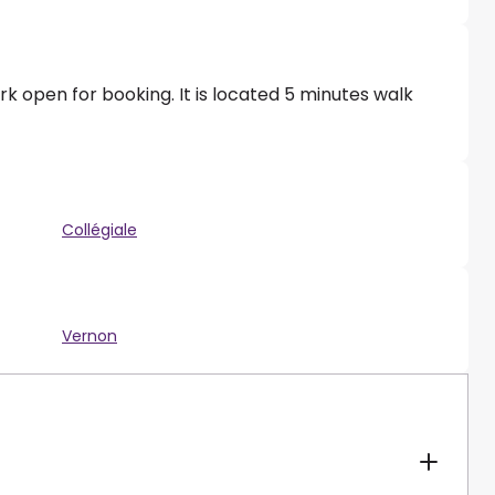
k open for booking. It is located 5 minutes walk
Collégiale
Vernon