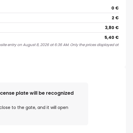
0 €
2 €
3,80 €
5,40 €
site entry on August 8, 2026 at 6:36 AM. Only the prices displayed at
license plate will be recognized
close to the gate, and it will open