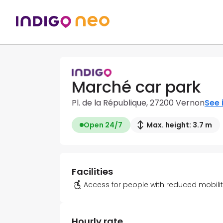
Marché car park
Pl. de la République, 27200 Vernon
See 
Open 24/7
Max. height: 3.7 m
Facilities
Access for people with reduced mobili
Hourly rate