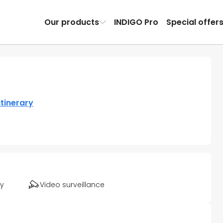
Our products
INDIGO Pro
Special offer
itinerary
ty
Video surveillance