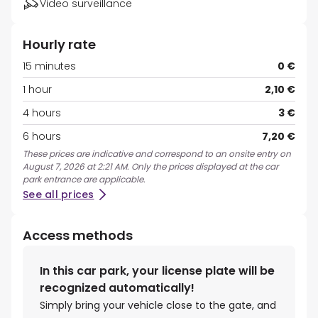
Video surveillance
Hourly rate
15 minutes
0 €
1 hour
2,10 €
4 hours
3 €
6 hours
7,20 €
These prices are indicative and correspond to an onsite entry on
August 7, 2026 at 2:21 AM. Only the prices displayed at the car
park entrance are applicable.
See all prices
Access methods
In this car park, your license plate will be
recognized automatically!
Simply bring your vehicle close to the gate, and