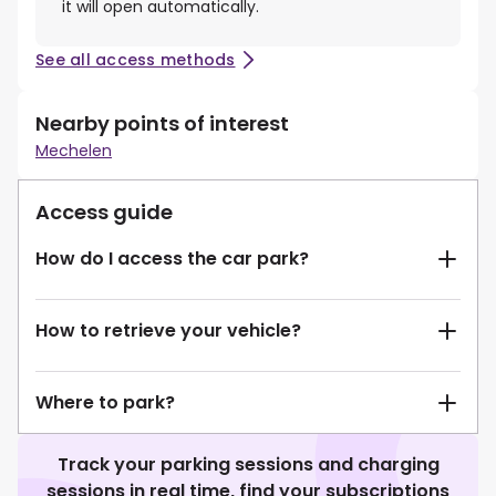
it will open automatically.
See all access methods
Nearby points of interest
Mechelen
Access guide
How do I access the car park?
How to retrieve your vehicle?
Where to park?
Track your parking sessions and charging
sessions in real time, find your subscriptions