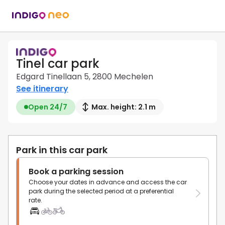
Tinel car park
Edgard Tinellaan 5, 2800 Mechelen
See itinerary
Open 24/7
Max. height: 2.1 m
Park in this car park
Book a parking session
Choose your dates in advance and access the car
park during the selected period at a preferential
rate.