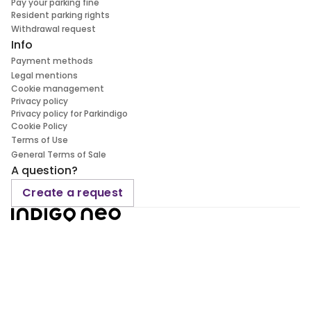
Pay your parking fine
Resident parking rights
Withdrawal request
Info
Payment methods
Legal mentions
Cookie management
Privacy policy
Privacy policy for Parkindigo
Cookie Policy
Terms of Use
General Terms of Sale
A question?
Create a request