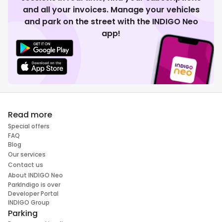
and all your invoices. Manage your vehicles
and park on the street with the INDIGO Neo
app!
Read more
Special offers
FAQ
Blog
Our services
Contact us
About INDIGO Neo
ParkIndigo is over
Developer Portal
INDIGO Group
Parking