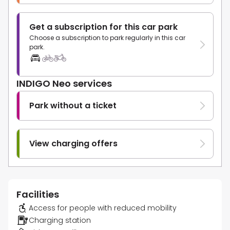
Get a subscription for this car park
Choose a subscription to park regularly in this car
park.
INDIGO Neo services
Park without a ticket
View charging offers
Facilities
Access for people with reduced mobility
Charging station