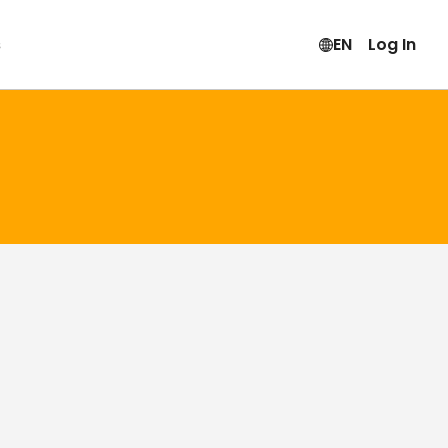
s
EN
Log In