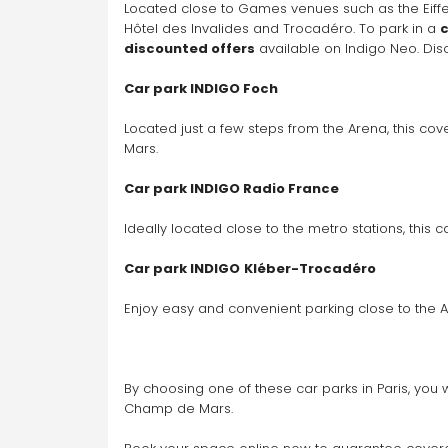
Located close to Games venues such as the Eiffel T
Hôtel des Invalides and Trocadéro. To park in a 
c
discounted offers
 available on Indigo Neo. Di
Car park INDIGO Foch
Located just a few steps from the Arena, this cov
Mars.
Car park INDIGO Radio France
Ideally located close to the metro stations, this
Car park INDIGO
Kléber-Trocadéro
Enjoy easy and convenient parking close to the 
By choosing one of these car parks in Paris, you 
Champ de Mars. 