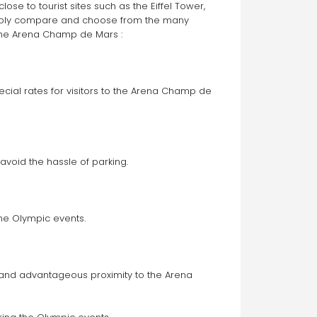
se to tourist sites such as the Eiffel Tower, 
 near these iconic sites at a discounted price, simply compare and choose from the many 
 the Arena Champ de Mars :
cial rates for visitors to the Arena Champ de 
avoid the hassle of parking.
he Olympic events. 
y and advantageous proximity to the Arena 