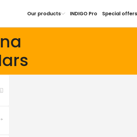
Our products
INDIGO Pro
Special offer
ena
ars