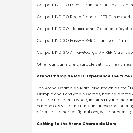
On-demand service available for this
Car park INDIGO Foch - Transport Bus 82 - 12 min
car park
Go
Car park INDIGO Radio France - RER C transport -
Car park INDIGO  Haussmann-Galeries Lafayette -
Car park INDIGO Passy - RER C transport: 14 min
Car park INDIGO Alma-George V - RER C transport
Other car parks are available with journey times 
Arena Champ de Mars: Experience the 2024
The Arena Champ de Mars, also known as the 
"G
Olympic and Paralympic Games, hosting prestigio
architectural feat in wood, inspired by the elegan
harmoniously into the Parisian landscape, offerin
of reuse in other configurations, while preserving
Getting to the Arena Champ de Mars