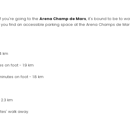
 If you're going to the 
Arena Champ de Mars
, it's bound to be to w
 you find an accessible parking space at the Arena Champs de Mars.
.4 km
s on foot - 1.9 km
inutes on foot - 1.8 km
 2.3 km
tes' walk away.