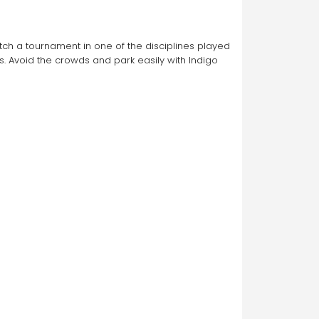
atch a tournament in one of the disciplines played 
 Avoid the crowds and park easily with Indigo 