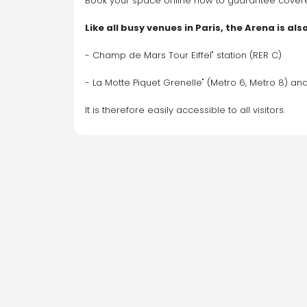
Book your space online now to guarantee covered,
Like all busy venues in Paris, the Arena is al
- Champ de Mars Tour Eiffel" station (RER C) 
- La Motte Piquet Grenelle" (Metro 6, Metro 8) and
It is therefore easily accessible to all visitors.