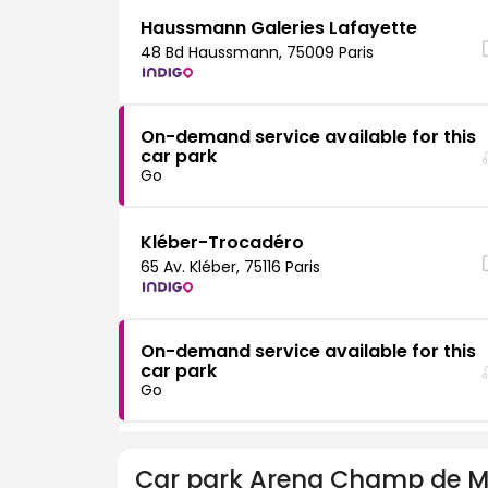
Haussmann Galeries Lafayette
48 Bd Haussmann, 75009 Paris
On-demand service available for this
car park
Go
Kléber-Trocadéro
65 Av. Kléber, 75116 Paris
On-demand service available for this
car park
Go
Passy
Car park
Arena Champ de M
80 Rue de Passy, 75016 Paris