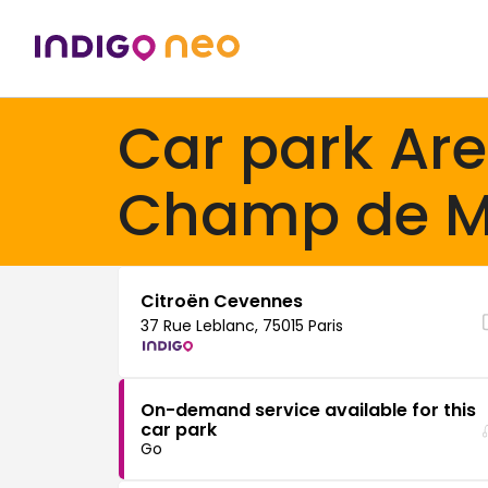
Car park Ar
Champ de M
Citroën Cevennes
37 Rue Leblanc, 75015 Paris
On-demand service available for this
car park
Go