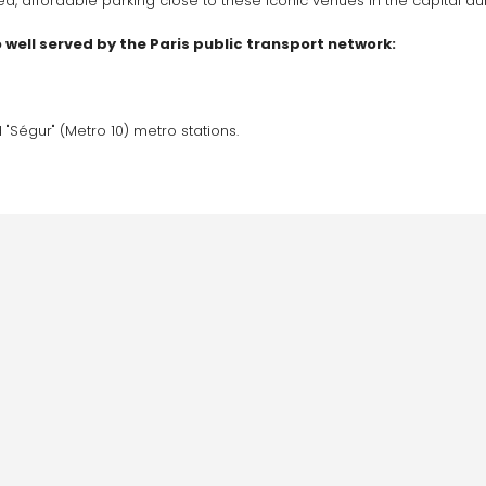
 affordable parking close to these iconic venues in the capital du
so well served by the Paris public transport network:
 "Ségur" (Metro 10) metro stations.