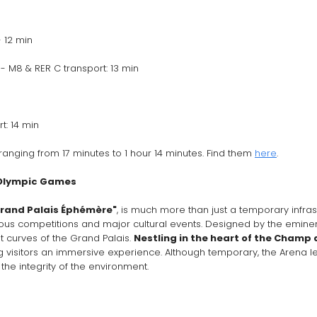
 12 min 
 M8 & RER C transport: 13 min
: 14 min
ranging from 17 minutes to 1 hour 14 minutes. Find them 
here
.
 Olympic Games
rand Palais Éphémère"
, is much more than just a temporary infrastr
us competitions and major cultural events. Designed by the eminent 
t curves of the Grand Palais. 
Nestling in the heart of the Champ 
g visitors an immersive experience. Although temporary, the Arena leav
 the integrity of the environment.