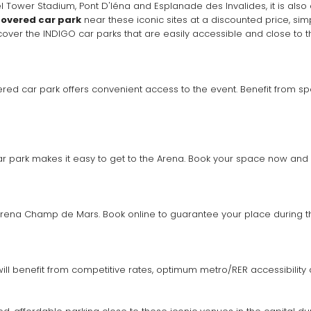
ower Stadium, Pont D'Iéna and Esplanade des Invalides, it is also clo
overed car park
scover the INDIGO car parks that are easily accessible and close to
ered car park offers convenient access to the event. Benefit from spe
 car park makes it easy to get to the Arena. Book your space now and 
Arena Champ de Mars. Book online to guarantee your place during t
will benefit from competitive rates, optimum metro/RER accessibilit