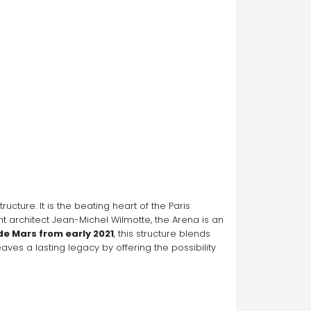
ucture. It is the beating heart of the Paris 
architect Jean-Michel Wilmotte, the Arena is an 
de Mars from early 2021
, this structure blends 
es a lasting legacy by offering the possibility 