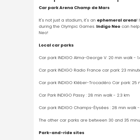
Car park Arena Champ de Mars
It's not just a stadium, it's an 
ephemeral arena
!
On-demand service available for this
during the Olympic Games. 
Indigo Neo
 can help
car park
Neo! 
Go
Local car parks
Pont Marie
Car park INDIGO Alma-George V: 20 min walk - 1
48 Rue de l'Hôtel de ville, 75004 Paris
Car park INDIGO Radio France car park: 23 minute
Car park INDIGO Kléber-Trocadéro Car park: 25 m
On-demand service available for this
car park
Go
Car Park INDIGO Passy : 28 min walk - 2.3 km
Car park INDIGO Champs-Élysées : 28 min walk -
Radio France
The other car parks are between 30 and 35 minu
17 Rue du Ranelagh, 75016 Paris
Park-and-ride sites