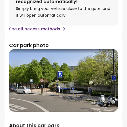
recognized automatically!
Simply bring your vehicle close to the gate, and
it will open automatically.
See all access methods
Car park photo
About this car park