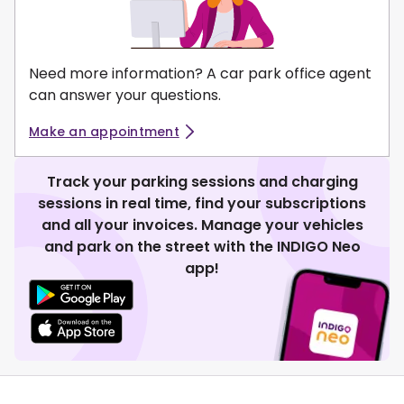
Need more information? A car park office agent
can answer your questions.
Make an appointment
Track your parking sessions and charging
sessions in real time, find your subscriptions
and all your invoices. Manage your vehicles
and park on the street with the INDIGO Neo
app!