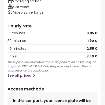
Charging station
Car wash
Video surveillance
Hourly rate
15 minutes
0,95 €
30 minutes
1,90 €
45 minutes
2,85 €
1 hour
3,80 €
These prices are indicative and correspond to an onsite entry on
August 6, 2026 at 1:31 AM. Only the prices displayed at the car
park entrance are applicable.
See all prices
Access methods
In this car park, your license plate will be