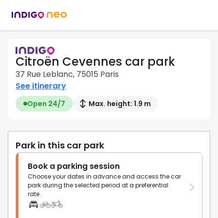
Citroën Cevennes car park
37 Rue Leblanc, 75015 Paris
See itinerary
Open 24/7
Max. height: 1.9 m
Park in this car park
Book a parking session
Choose your dates in advance and access the car
park during the selected period at a preferential
rate.