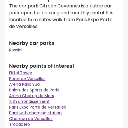
The car park Citroën Cevennes is a public car
park open for booking and monthly rental. It is
located 15 minutes walk from Paris Expo Porte
de Versailles.
Nearby car parks
Rossini
Nearby points of interest
Eiffel Tower
Porte de Versailles
Arena Paris Sud
Palais des Sports de Paris
Arena Champ de Mars
15th arrondissement
Paris Expo Porte de Versailles
Paris with charging station
Château de Versailles
Trocadéro