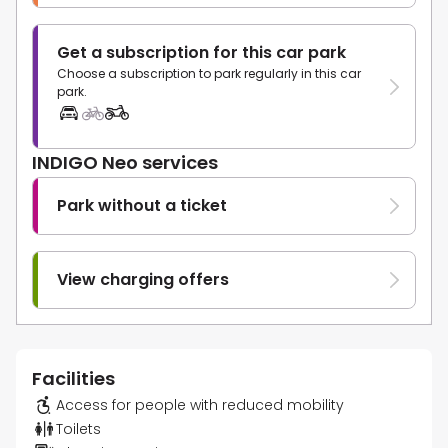
Get a subscription for this car park
Choose a subscription to park regularly in this car
park.
INDIGO Neo services
Park without a ticket
View charging offers
Facilities
Access for people with reduced mobility
Toilets