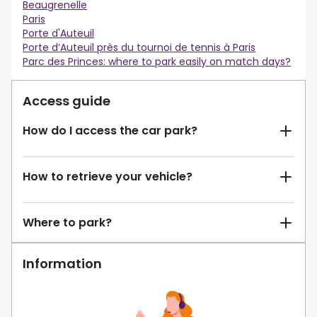
Beaugrenelle
Paris
Porte d'Auteuil
Porte d’Auteuil près du tournoi de tennis à Paris
Parc des Princes: where to park easily on match days?
Access guide
How do I access the car park?
How to retrieve your vehicle?
Where to park?
Information