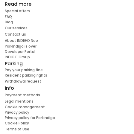
Read more
Special offers
FAQ
Blog
Our services
Contact us
About INDIGO Neo
ParkIndigo is over
Developer Portal
INDIGO Group
Parking
Pay your parking fine
Resident parking rights
Withdrawal request
Info
Payment methods
Legal mentions
Cookie management
Privacy policy
Privacy policy for Parkindigo
Cookie Policy
Terms of Use