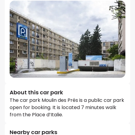
About this car park
The car park Moulin des Prés is a public car park
open for booking. It is located 7 minutes walk
from the Place d’Italie.
Nearby car parks