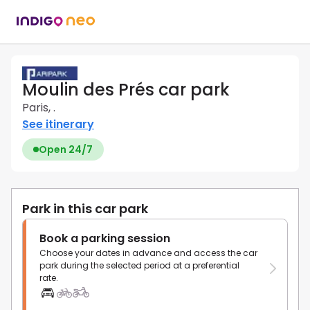
Moulin des Prés car park
Paris, .
See itinerary
Open 24/7
Park in this car park
Book a parking session
Choose your dates in advance and access the car
park during the selected period at a preferential
rate.