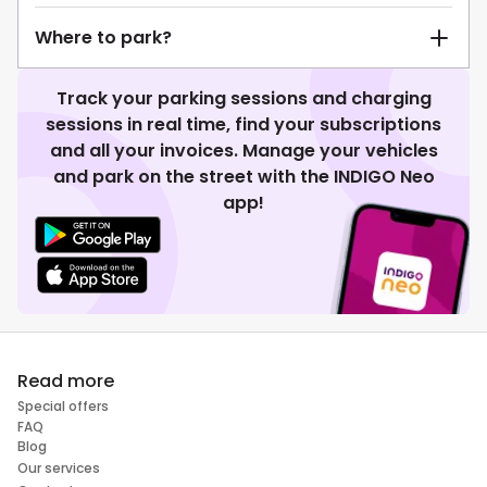
Where to park?
Track your parking sessions and charging
sessions in real time, find your subscriptions
and all your invoices. Manage your vehicles
and park on the street with the INDIGO Neo
app!
Read more
Special offers
FAQ
Blog
Our services