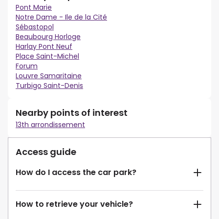
Pont Marie
Notre Dame - Ile de la Cité
Sébastopol
Beaubourg Horloge
Harlay Pont Neuf
Place Saint-Michel
Forum
Louvre Samaritaine
Turbigo Saint-Denis
Nearby points of interest
13th arrondissement
Access guide
How do I access the car park?
How to retrieve your vehicle?