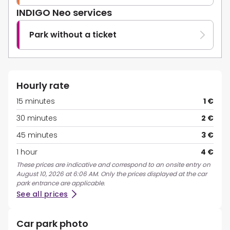
INDIGO Neo services
Park without a ticket
Hourly rate
15 minutes
1 €
30 minutes
2 €
45 minutes
3 €
1 hour
4 €
These prices are indicative and correspond to an onsite entry on
August 10, 2026 at 6:06 AM. Only the prices displayed at the car
park entrance are applicable.
See all prices
Car park photo