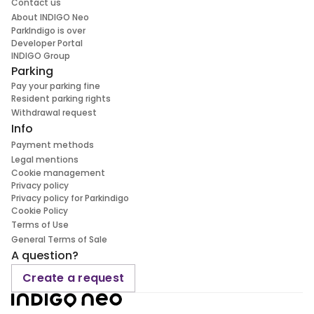
Contact us
About INDIGO Neo
ParkIndigo is over
Developer Portal
INDIGO Group
Parking
Pay your parking fine
Resident parking rights
Withdrawal request
Info
Payment methods
Legal mentions
Cookie management
Privacy policy
Privacy policy for Parkindigo
Cookie Policy
Terms of Use
General Terms of Sale
A question?
Create a request