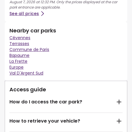
August 7, 2026 at 12:32 PM. Only the prices displayed at the car
park entrance are applicable.
See all prices
Nearby car parks
Cévennes
Terrasses
Commune de Paris
Bapaume
La Frette
Europe
Val D'Argent Sud
Access guide
How do I access the car park?
How to retrieve your vehicle?