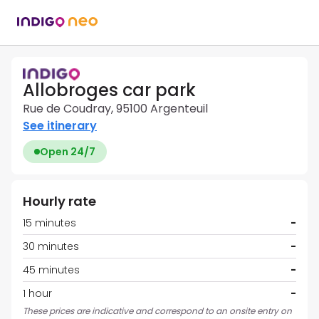
Allobroges car park
Rue de Coudray, 95100 Argenteuil
See itinerary
Open 24/7
Hourly rate
15 minutes
-
30 minutes
-
45 minutes
-
1 hour
-
These prices are indicative and correspond to an onsite entry on