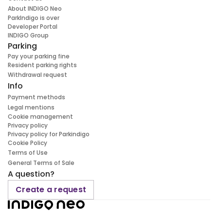
About INDIGO Neo
ParkIndigo is over
Developer Portal
INDIGO Group
Parking
Pay your parking fine
Resident parking rights
Withdrawal request
Info
Payment methods
Legal mentions
Cookie management
Privacy policy
Privacy policy for Parkindigo
Cookie Policy
Terms of Use
General Terms of Sale
A question?
Create a request