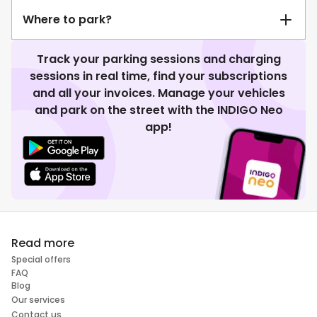
Where to park?
Track your parking sessions and charging
sessions in real time, find your subscriptions
and all your invoices. Manage your vehicles
and park on the street with the INDIGO Neo
app!
Read more
Special offers
FAQ
Blog
Our services
Contact us