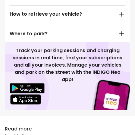
How to retrieve your vehicle?
Where to park?
Track your parking sessions and charging
sessions in real time, find your subscriptions
and all your invoices. Manage your vehicles
and park on the street with the INDIGO Neo
app!
Read more