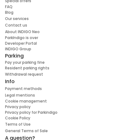
Special offers
FAQ
Blog
Our services
Contact us
About INDIGO Neo
ParkIndigo is over
Developer Portal
INDIGO Group
Parking
Pay your parking fine
Resident parking rights
Withdrawal request
Info
Payment methods
Legal mentions
Cookie management
Privacy policy
Privacy policy for Parkindigo
Cookie Policy
Terms of Use
General Terms of Sale
A question?