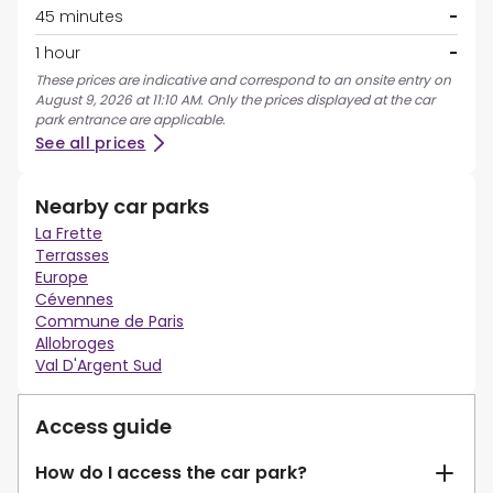
45 minutes
-
1 hour
-
These prices are indicative and correspond to an onsite entry on
August 9, 2026 at 11:10 AM. Only the prices displayed at the car
park entrance are applicable.
See all prices
Nearby car parks
La Frette
Terrasses
Europe
Cévennes
Commune de Paris
Allobroges
Val D'Argent Sud
Access guide
How do I access the car park?