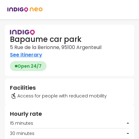
Bapaume car park
5 Rue de la Berionne, 95100 Argenteuil
See itinerary
Open 24/7
Facilities
Access for people with reduced mobility
Hourly rate
15 minutes
-
30 minutes
-