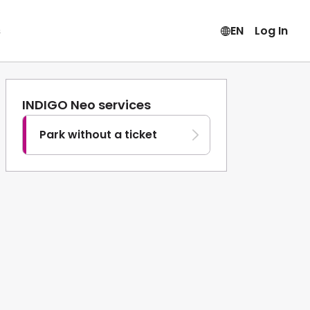
s
EN
Log In
INDIGO Neo services
Park without a ticket