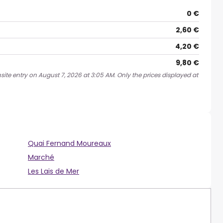
0 €
2,60 €
4,20 €
9,80 €
site entry on August 7, 2026 at 3:05 AM. Only the prices displayed at
Quai Fernand Moureaux
Marché
Les Lais de Mer