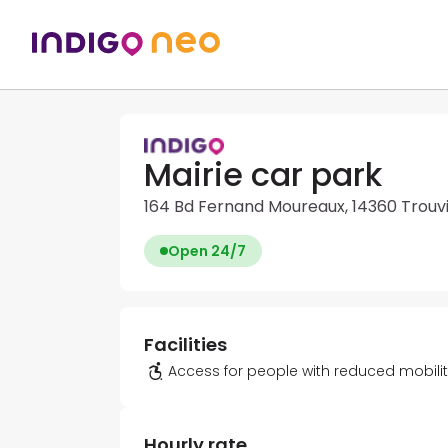
Mairie car park
164 Bd Fernand Moureaux, 14360 Trouv
Open 24/7
Facilities
Access for people with reduced mobili
Hourly rate