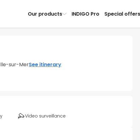
Our products
INDIGO Pro
Special offer
ille-sur-Mer
See itinerary
ty
Video surveillance