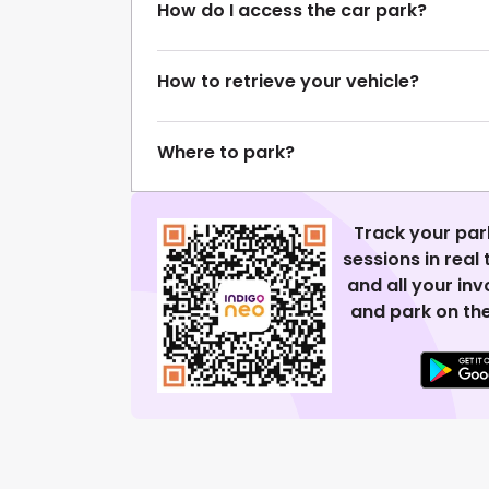
How do I access the car park?
How to retrieve your vehicle?
Where to park?
Track your par
sessions in real
and all your in
and park on the