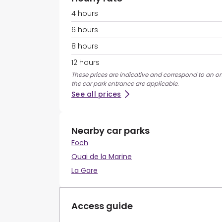
4 hours
6 hours
8 hours
12 hours
These prices are indicative and correspond to an on
the car park entrance are applicable.
See all prices
Nearby car parks
Foch
Quai de la Marine
La Gare
Access guide