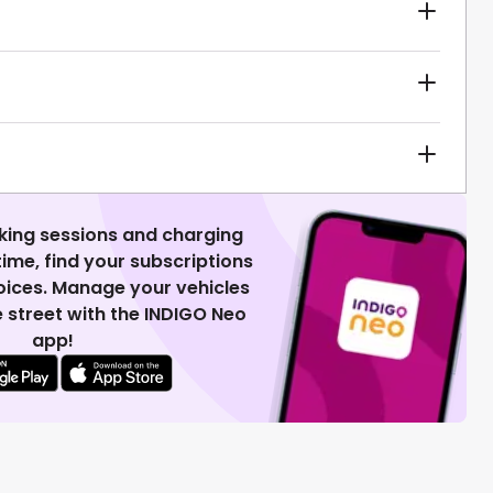
king sessions and charging
 time, find your subscriptions
voices. Manage your vehicles
 street with the INDIGO Neo
app!