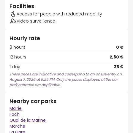
Facilities
Access for people with reduced mobility
Video surveillance
Hourly rate
8 hours
0 €
12 hours
2,80 €
1 day
35 €
These prices are indicative and correspond to an onsite entry on
August 7, 2026 at 9:25 PM. Only the prices displayed at the car
park entrance are applicable.
Nearby car parks
Mairie
Foch
Quai de la Marine
Marché
La Gare