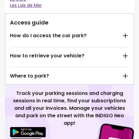
Les Lais de Mer
Access guide
How do I access the car park?
How to retrieve your vehicle?
Where to park?
Track your parking sessions and charging
sessions in real time, find your subscriptions
and all your invoices. Manage your vehicles
and park on the street with the INDIGO Neo
app!