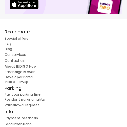
Read more
Special offers
FAQ
Blog
Our services
Contact us
About INDIGO Neo
ParkIndigo is over
Developer Portal
INDIGO Group
Parking
Pay your parking fine
Resident parking rights
Withdrawal request
Info
Payment methods
Legal mentions