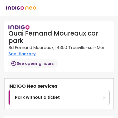
Quai Fernand Moureaux car
park
Bd Fernand Moureaux, 14360 Trouville-sur-Mer
See itinerary
See opening hours
INDIGO Neo services
Park without a ticket