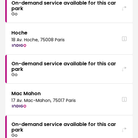
On-demand service available for this car
park
Go
Hoche
18 Av. Hoche, 75008 Paris
On-demand service available for this car
park
Go
Mac Mahon
17 Av. Mac-Mahon, 75017 Paris
On-demand service available for this car
park
Go