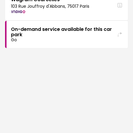
103 Rue Jouffroy d'Abbans, 75017 Paris
On-demand service available for this car
park
Go