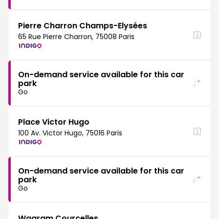
Pierre Charron Champs-Elysées
65 Rue Pierre Charron, 75008 Paris
On-demand service available for this car
park
Go
Place Victor Hugo
100 Av. Victor Hugo, 75016 Paris
On-demand service available for this car
park
Go
Wagram Courcelles