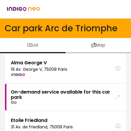
Car park Arc de Triomphe
List
Map
Alma George V
19 Av. George V, 75008 Paris
On-demand service available for this car
park
Go
Etoile Friedland
31 Av. de Friedland, 75008 Paris