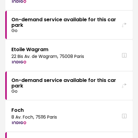
On-demand service available for this car
park
Go
Etoile Wagram
22 Bis Av. de Wagram, 75008 Paris
On-demand service available for this car
park
Go
Foch
8 Av. Foch, 75116 Paris